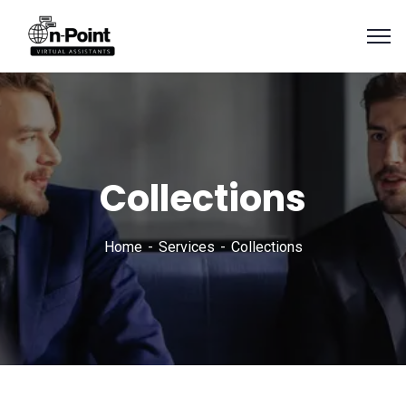
Collections
Home
Services
Collections