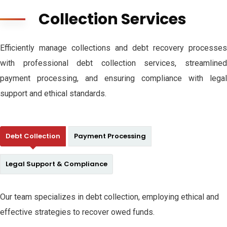
Collection Services
Efficiently manage collections and debt recovery processes
with professional debt collection services, streamlined
payment processing, and ensuring compliance with legal
support and ethical standards.
Debt Collection
Payment Processing
Legal Support & Compliance
Our team specializes in debt collection, employing ethical and
effective strategies to recover owed funds.