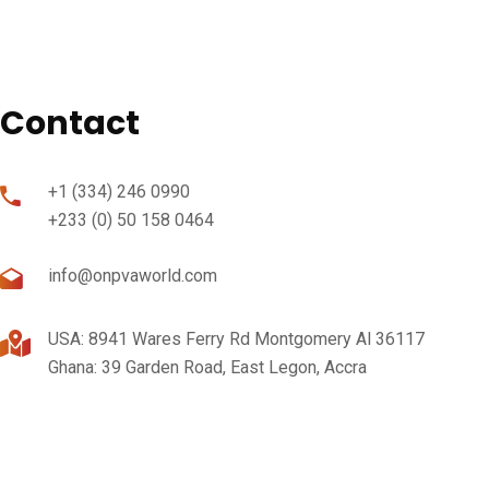
Contact
+1 (334) 246 0990
+233 (0) 50 158 0464
info@onpvaworld.com
USA: 8941 Wares Ferry Rd Montgomery Al 36117
Ghana: 39 Garden Road, East Legon, Accra