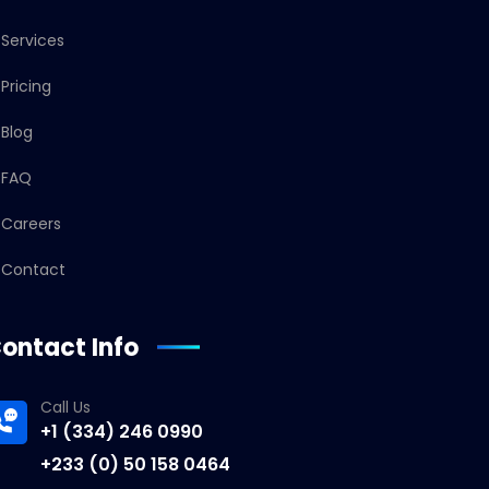
Services
Pricing
Blog
FAQ
Careers
Contact
ontact Info
Call Us
+1 (334) 246 0990
+233 (0) 50 158 0464