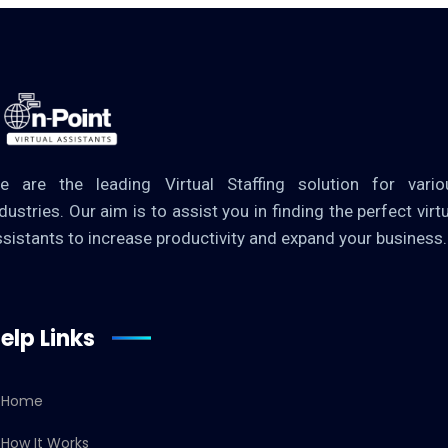
e are the leading Virtual Staffing solution for vario
dustries. Our aim is to assist you in finding the perfect virt
ssistants to increase productivity and expand your business.
elp Links
Home
How It Works