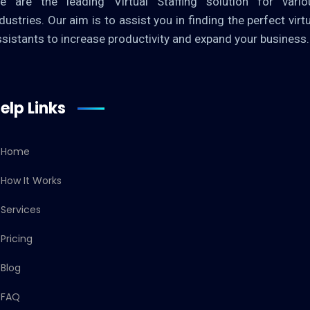
e are the leading Virtual Staffing solution for vario
dustries. Our aim is to assist you in finding the perfect virt
ssistants to increase productivity and expand your business.
elp Links
Home
How It Works
Services
Pricing
Blog
FAQ