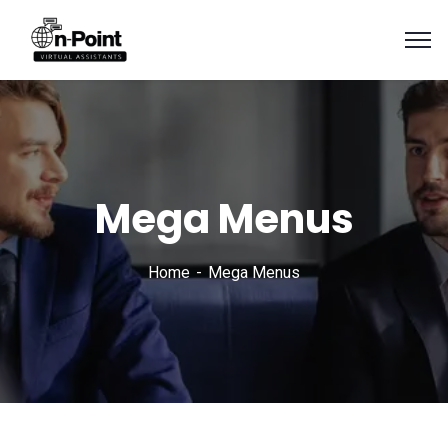
Mega Menus
Home
Mega Menus