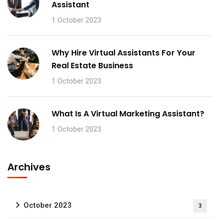
Assistant
1 October 2023
Why Hire Virtual Assistants For Your
Real Estate Business
1 October 2023
What Is A Virtual Marketing Assistant?
1 October 2023
Archives
October 2023
3