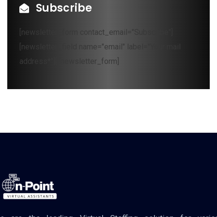
Subscribe
[newsletter_form contact_email="Subscribe"]
[newsletter_field name="email" label="Your mail
address*"][/newsletter_form]