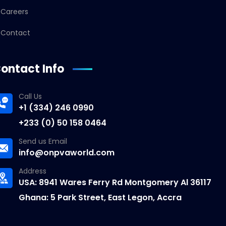
Careers
Contact
ontact Info
Call Us
+1 (334) 246 0990
+233 (0) 50 158 0464
Send us Email
info@onpvaworld.com
Address
USA: 8941 Wares Ferry Rd Montgomery Al 36117
Ghana: 5 Park Street, East Legon, Accra