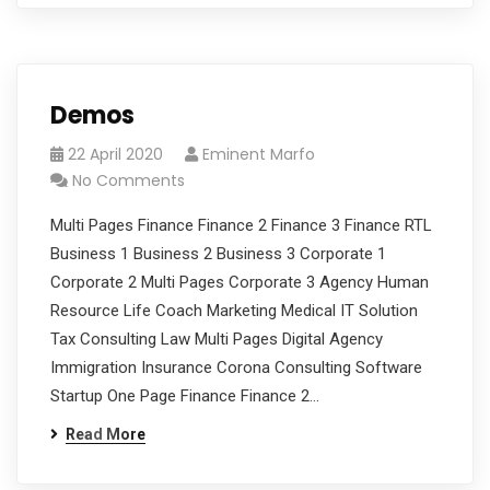
Demos
22 April 2020
Eminent Marfo
No Comments
Multi Pages Finance Finance 2 Finance 3 Finance RTL
Business 1 Business 2 Business 3 Corporate 1
Corporate 2 Multi Pages Corporate 3 Agency Human
Resource Life Coach Marketing Medical IT Solution
Tax Consulting Law Multi Pages Digital Agency
Immigration Insurance Corona Consulting Software
Startup One Page Finance Finance 2…
Read More