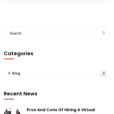
Categories
blog
3
Recent News
Pros And Cons Of Hiring A Virtual