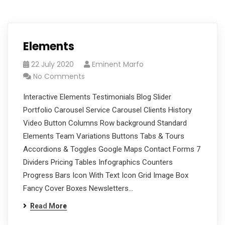
Elements
22 July 2020
Eminent Marfo
No Comments
Interactive Elements Testimonials Blog Slider
Portfolio Carousel Service Carousel Clients History
Video Button Columns Row background Standard
Elements Team Variations Buttons Tabs & Tours
Accordions & Toggles Google Maps Contact Forms 7
Dividers Pricing Tables Infographics Counters
Progress Bars Icon With Text Icon Grid Image Box
Fancy Cover Boxes Newsletters…
Read More