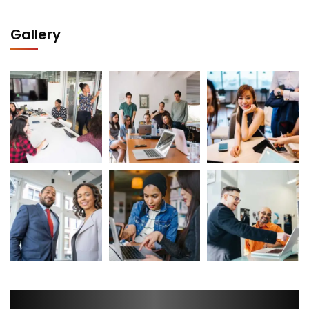
Gallery